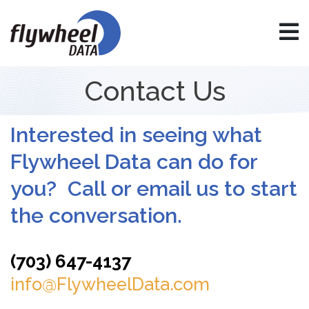
Contact Us
Interested in seeing what
Flywheel Data can do for
you? Call or email us to start
the conversation.
(703) 647-4137
info@FlywheelData.com