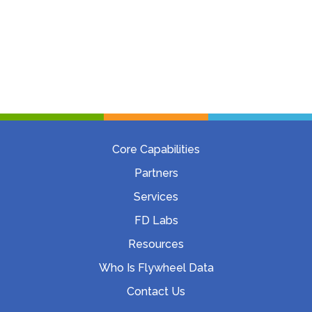
Core Capabilities
Partners
Services
FD Labs
Resources
Who Is Flywheel Data
Contact Us