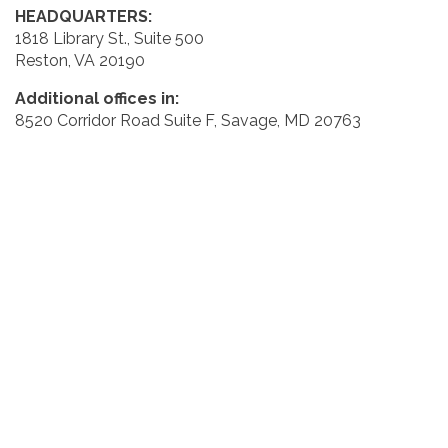
HEADQUARTERS:
1818 Library St., Suite 500
Reston, VA 20190
Additional offices in:
8520 Corridor Road Suite F, Savage, MD 20763