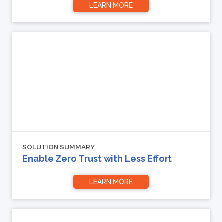
LEARN MORE
SOLUTION SUMMARY
Enable Zero Trust with Less Effort
LEARN MORE