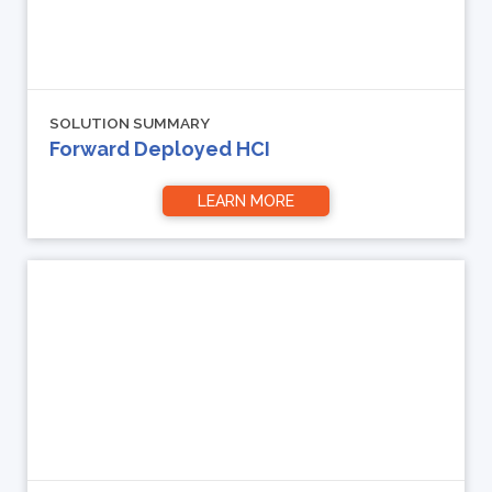
SOLUTION SUMMARY
Forward Deployed HCI
LEARN MORE