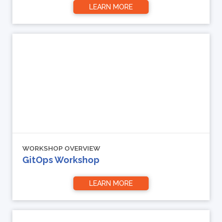
LEARN MORE
WORKSHOP OVERVIEW
GitOps Workshop
LEARN MORE