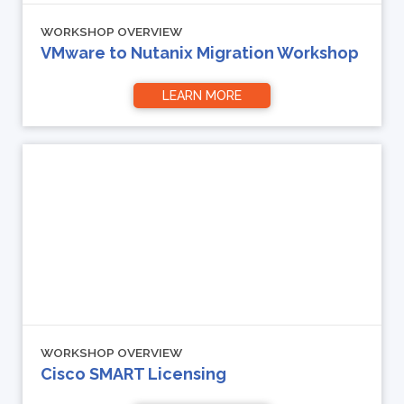
WORKSHOP OVERVIEW
VMware to Nutanix Migration Workshop
LEARN MORE
WORKSHOP OVERVIEW
Cisco SMART Licensing