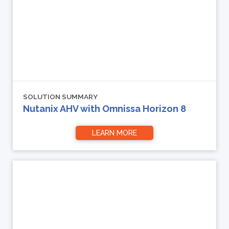
SOLUTION SUMMARY
Nutanix AHV with Omnissa Horizon 8
LEARN MORE