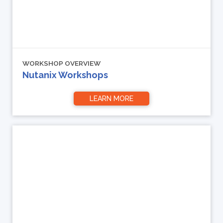
WORKSHOP OVERVIEW
Nutanix Workshops
LEARN MORE