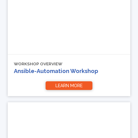
WORKSHOP OVERVIEW
Ansible-Automation Workshop
LEARN MORE