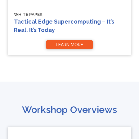
WHITE PAPER
Tactical Edge Supercomputing – It’s
Real, It’s Today
LEARN MORE
Workshop Overviews