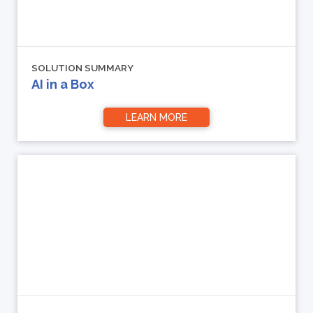
SOLUTION SUMMARY
AI in a Box
LEARN MORE