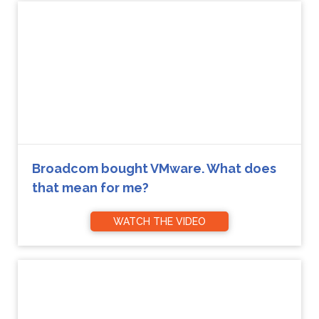
Broadcom bought VMware. What does
that mean for me?
WATCH THE VIDEO