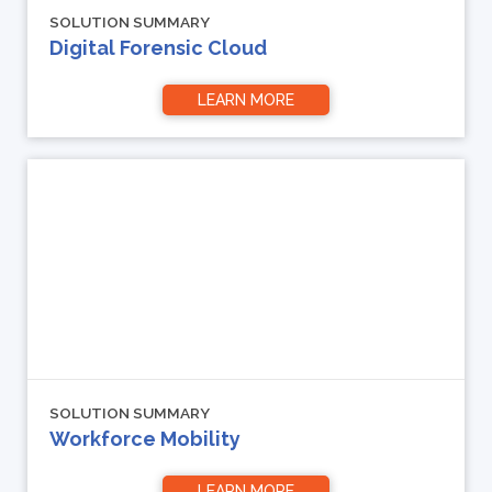
SOLUTION SUMMARY
Digital Forensic Cloud
LEARN MORE
SOLUTION SUMMARY
Workforce Mobility
LEARN MORE