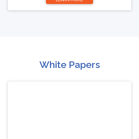
White Papers