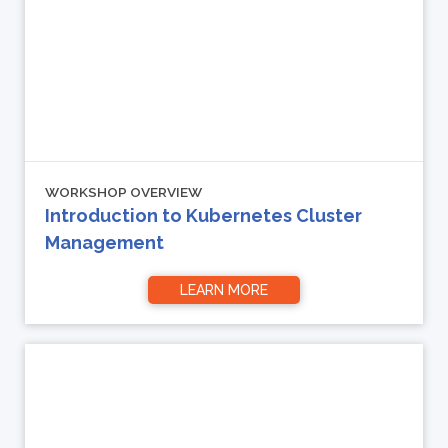
WORKSHOP OVERVIEW
Introduction to Kubernetes Cluster
Management
LEARN MORE