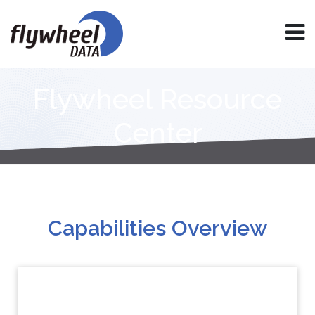
Flywheel Resource
Center
Capabilities Overview