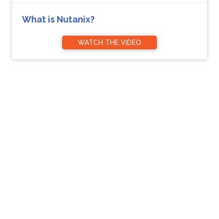
What is Nutanix?
WATCH THE VIDEO