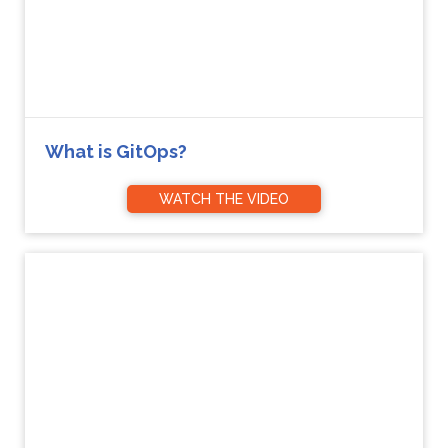
What is GitOps?
WATCH THE VIDEO