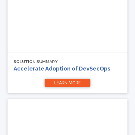
SOLUTION SUMMARY
Accelerate Adoption of DevSecOps
LEARN MORE