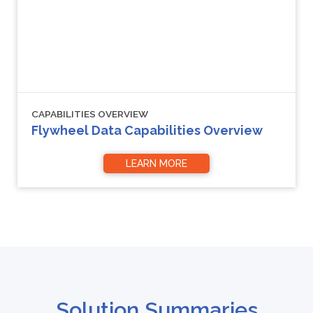
CAPABILITIES OVERVIEW
Flywheel Data Capabilities Overview
LEARN MORE
Solution Summaries