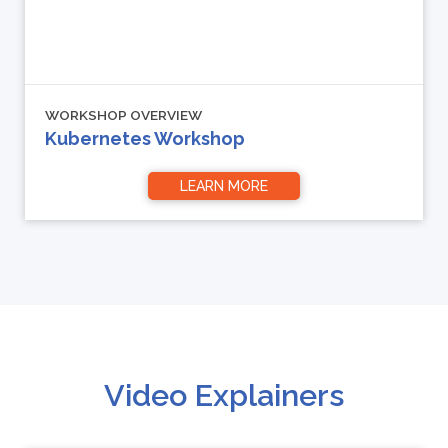
WORKSHOP OVERVIEW
Kubernetes Workshop
LEARN MORE
Video Explainers