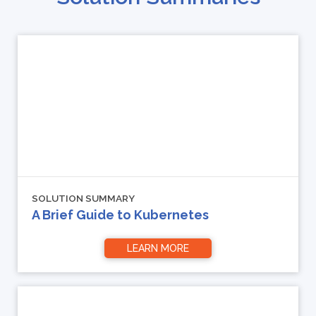
SOLUTION SUMMARY
A Brief Guide to Kubernetes
LEARN MORE