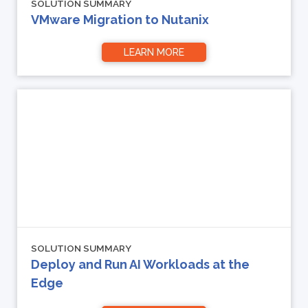
SOLUTION SUMMARY
VMware Migration to Nutanix
LEARN MORE
SOLUTION SUMMARY
Deploy and Run AI Workloads at the
Edge