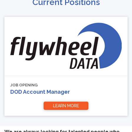
Current Positions
JOB OPENING
DOD Account Manager
LEARN MORE
We are always looking for talented people who