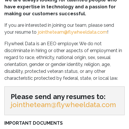
have expertise in technology and a passion for
making our customers successful.
If you are interested in joining our team, please send
your resume to
jointheteam@flywheeldata.com
!
Flywheel Data is an EEO employer. We do not
discriminate in hiring or other aspects of employment in
regard to race, ethnicity, national origin, sex, sexual
orientation, gender or gender identity, religion, age,
disability, protected veteran status, or any other
characteristic protected by federal, state, or local law.
Please send any resumes to:
jointheteam@flywheeldata.com
IMPORTANT DOCUMENTS