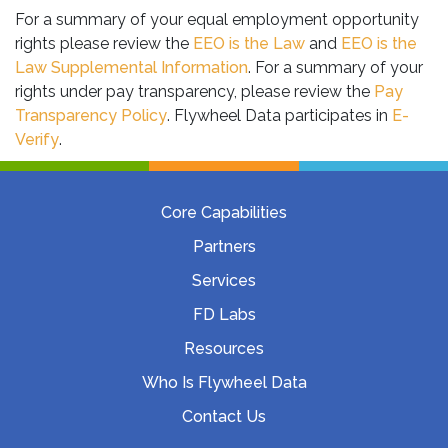
For a summary of your equal employment opportunity
rights please review the
EEO is the Law
and
EEO is the
Law Supplemental Information
. For a summary of your
rights under pay transparency, please review the
Pay
Transparency Policy
. Flywheel Data participates in
E-
Verify
.
Core Capabilities
Partners
Services
FD Labs
Resources
Who Is Flywheel Data
Contact Us