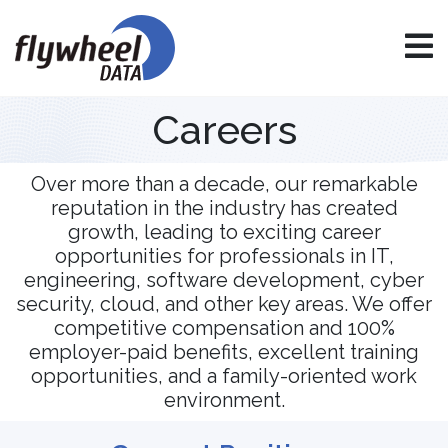
Careers
Over more than a decade, our remarkable
reputation in the industry has created
growth, leading to exciting career
opportunities for professionals in IT,
engineering, software development, cyber
security, cloud, and other key areas. We offer
competitive compensation and 100%
employer-paid benefits, excellent training
opportunities, and a family-oriented work
environment.