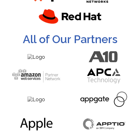
All of Our Partners