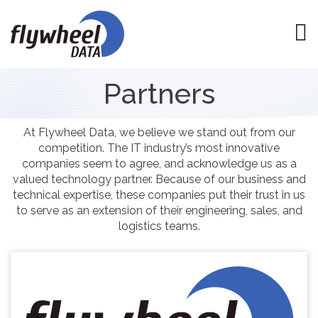
Partners
At Flywheel Data, we believe we stand out from our
competition. The IT industry’s most innovative
companies seem to agree, and acknowledge us as a
valued technology partner. Because of our business and
technical expertise, these companies put their trust in us
to serve as an extension of their engineering, sales, and
logistics teams.