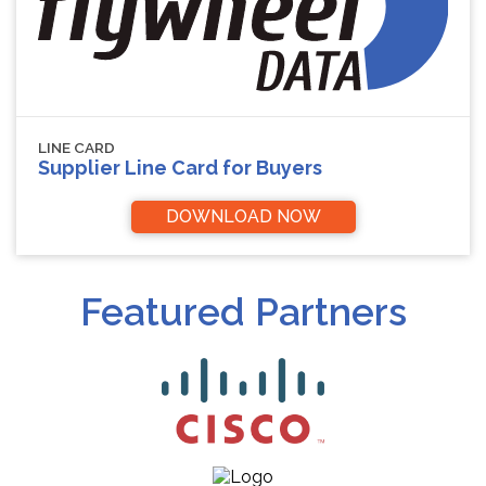
LINE CARD
Supplier Line Card for Buyers
DOWNLOAD NOW
Featured Partners