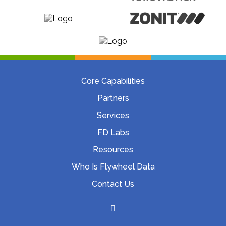
Core Capabilities
Partners
Services
FD Labs
Resources
Who Is Flywheel Data
Contact Us