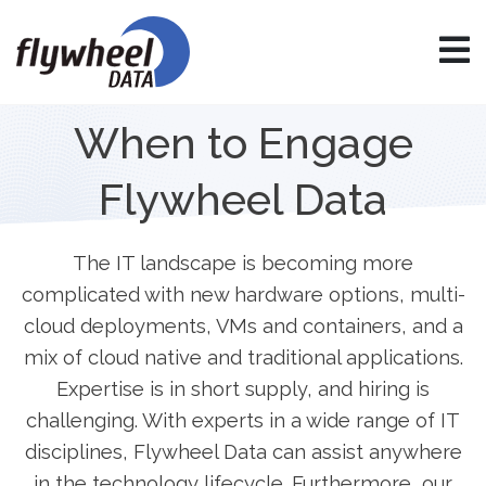
When to Engage
Flywheel Data
The IT landscape is becoming more
complicated with new hardware options, multi-
cloud deployments, VMs and containers, and a
mix of cloud native and traditional applications.
Expertise is in short supply, and hiring is
challenging. With experts in a wide range of IT
disciplines, Flywheel Data can assist anywhere
in the technology lifecycle. Furthermore, our