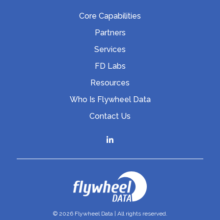
Core Capabilities
Partners
Services
FD Labs
Resources
Who Is Flywheel Data
Contact Us
© 2026 Flywheel Data | All rights reserved.