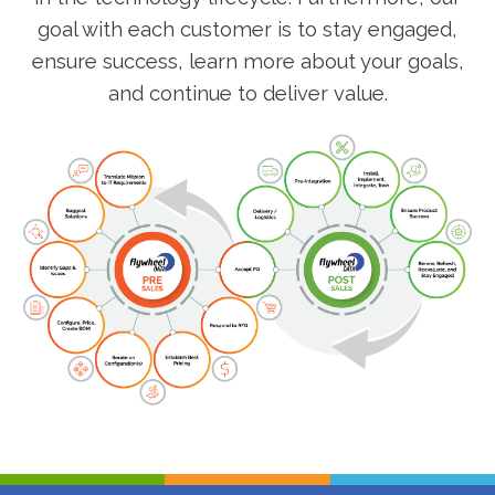
goal with each customer is to stay engaged,
ensure success, learn more about your goals,
and continue to deliver value.